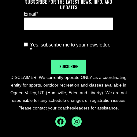
SUBSCRIBE FOR THE LATEST NEWS, INFO, AND
UPDATES
Email
*
Yes, subscribe me to your newsletter.
Agree to
*
Newsletter
*
SUBSCRIBE
DISCLAIMER: We currently operate ONLY as a coordinating
entity for sports, outdoor recreation and classes available in
Ogden Valley, UT. (Huntsville, Eden and Liberty). We are not
responsible for any schedule changes or registration issues.
Please contact your coaches/leaders for assistance.