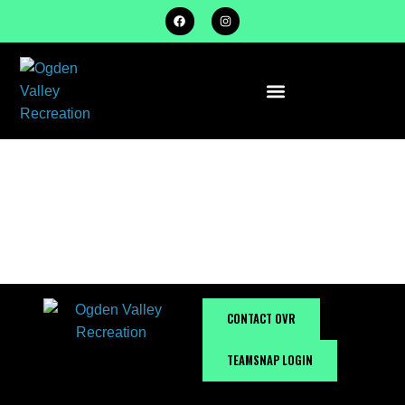
TRAILS &
OUTDOORS
CONTACT OVR
TEAMSNAP LOGIN