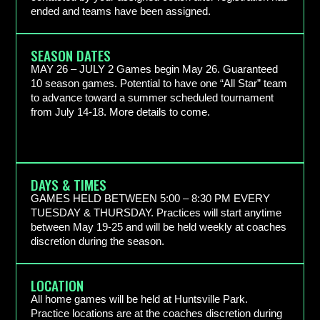
ended and teams have been assigned.
SEASON DATES
MAY 26 – JULY 2 Games begin May 26. Guaranteed
10 season games. Potential to have one “All Star” team
to advance toward a summer scheduled tournament
from July 14-18. More details to come.
DAYS & TIMES
GAMES HELD BETWEEN 5:00 – 8:30 PM EVERY
TUESDAY & THURSDAY. Practices will start anytime
between May 19-25 and will be held weekly at coaches
discretion during the season.
LOCATION
All home games will be held at Huntsville Park.
Practice locations are at the coaches discretion during