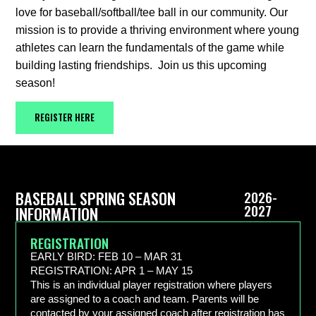
love for baseball/softball/tee ball in our community. Our
mission is to provide a thriving environment where young
athletes can learn the fundamentals of the game while
building lasting friendships. Join us this upcoming
season!
REGISTER HERE
BASEBALL SPRING SEASON
2026-
2027
INFORMATION
REGISTRATION
EARLY BIRD: FEB 10 – MAR 31
REGISTRATION: APR 1 – MAY 15
This is an individual player registration where players
are assigned to a coach and team. Parents will be
contacted by your assigned coach after registration has