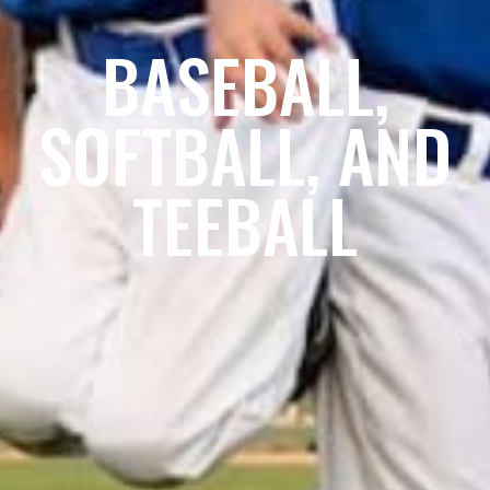
BASEBALL,
SOFTBALL, AND
TEEBALL