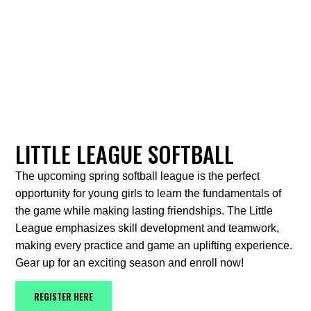
LITTLE LEAGUE SOFTBALL
The upcoming spring softball league is the perfect
opportunity for young girls to learn the fundamentals of
the game while making lasting friendships. The Little
League emphasizes skill development and teamwork,
making every practice and game an uplifting experience.
Gear up for an exciting season and enroll now!
REGISTER HERE