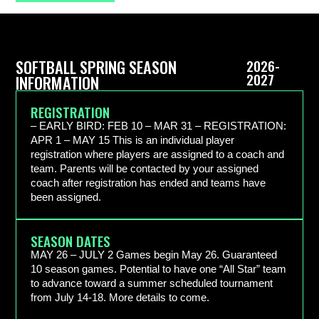
SOFTBALL SPRING SEASON
2026-
2027
INFORMATION
REGISTRATION
– EARLY BIRD: FEB 10 – MAR 31 – REGISTRATION:
APR 1 – MAY 15 This is an individual player
registration where players are assigned to a coach and
team. Parents will be contacted by your assigned
coach after registration has ended and teams have
been assigned.
SEASON DATES
MAY 26 – JULY 2 Games begin May 26. Guaranteed
10 season games. Potential to have one “All Star” team
to advance toward a summer scheduled tournament
from July 14-18. More details to come.