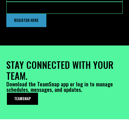
REGISTER HERE
STAY CONNECTED WITH YOUR
TEAM.
Download the TeamSnap app or log in to manage
schedules, messages, and updates.
TEAMSNAP