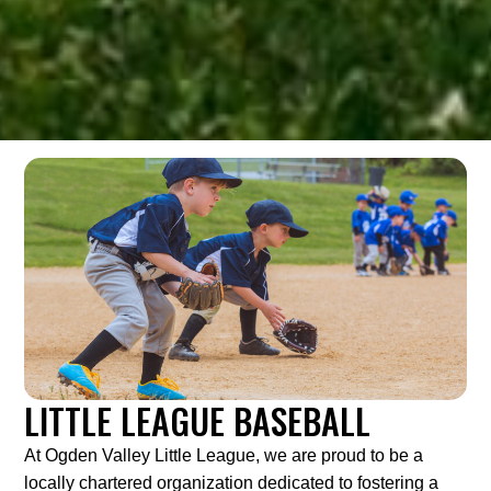
LITTLE LEAGUE BASEBALL
At Ogden Valley Little League, we are proud to be a
locally chartered organization dedicated to fostering a