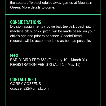
the season. Two scheduled away games at Mountain
Green. More details to come.
CONSIDERATIONS
Division assignments (rookie ball, tee ball, coach pitch,
machine pitch, or kid pitch) will be made based on your
child’s age and prior experience. Coach/Friend
requests will be accommodated as best as possible.
FEES
EARLY BIRD FEE: $63 (February 10 – March 31) ​
REGISTRATION FEE: $73 (April 1 – May 15)
CONTACT INFO
COREY COZZENS
ccozzens22@gmail.com