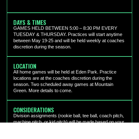
DAYS & TIMES
GAMES HELD BETWEEN 5:00 – 8:30 PM EVERY
TUESDAY & THURSDAY. Practices will start anytime
between May 19-25 and will be held weekly at coaches
discretion during the season.
LOCATION
All home games will be held at Eden Park. Practice
locations are at the coaches discretion during the
season. Two scheduled away games at Mountain
Green. More details to come.
CONSIDERATIONS
Division assignments (rookie ball, tee ball, coach pitch,
machine pitch, or kid pitch) will be made based on your
child’s age and prior experience. Coach/Friend
requests will be accommodated as best as possible.