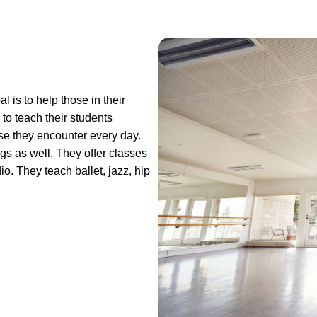
 is to help those in their
to teach their students
se they encounter every day.
s as well. They offer classes
io. They teach ballet, jazz, hip