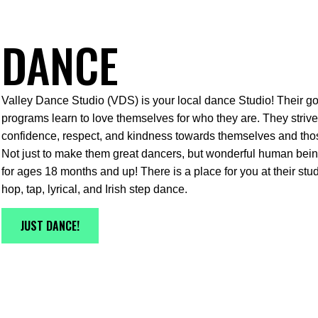
DANCE
Valley Dance Studio (VDS) is your local dance Studio! Their goal
programs learn to love themselves for who they are. They strive 
confidence, respect, and kindness towards themselves and tho
Not just to make them great dancers, but wonderful human being
for ages 18 months and up! There is a place for you at their stud
hop, tap, lyrical, and Irish step dance.
JUST DANCE!