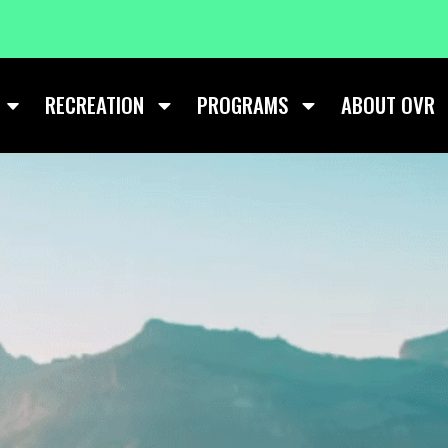
RECREATION
PROGRAMS
ABOUT OVR