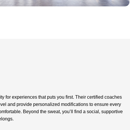
for experiences that puts you first. Their certified coaches
level and provide personalized modifications to ensure every
comfortable. Beyond the sweat, you’ll find a social, supportive
elongs.