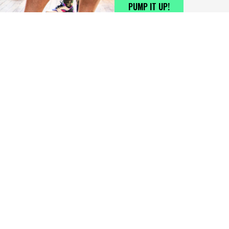
PUMP IT UP!
UBSCRIBE FOR THE LATEST NEWS, INFO, AND UPDATES
DISCLAI
mail
*
sports,
(Huntsv
changes