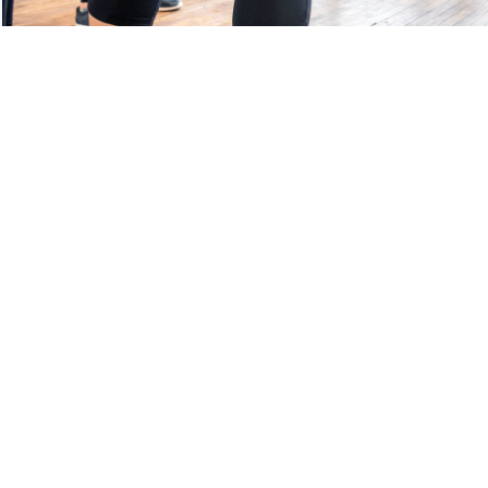
S
CONTACT OVR
E
TEAMSNAP LOGIN