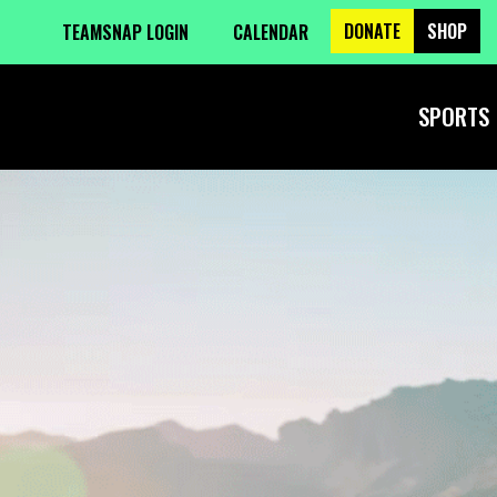
DONATE
SHOP
TEAMSNAP LOGIN
CALENDAR
SPORTS