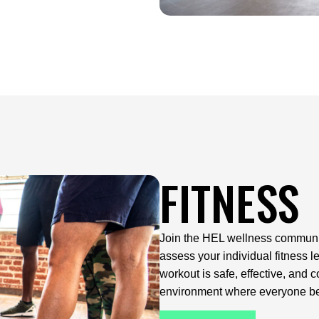
FITNESS
Join the HEL wellness community 
assess your individual fitness 
workout is safe, effective, and 
environment where everyone b