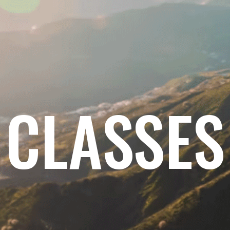
CLASSES