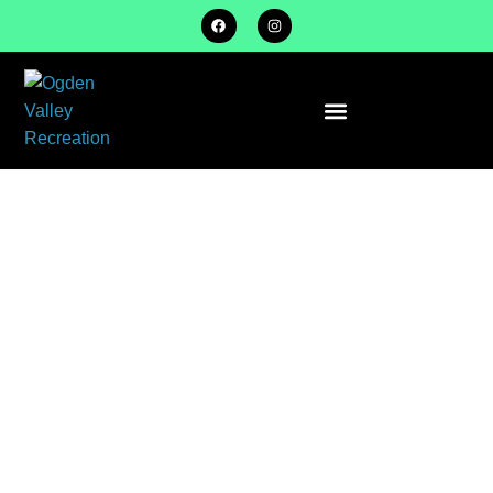
SOFTBALL
SPRING
SEASON
INFORMATION