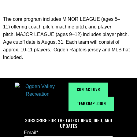
The core program includes
MINOR LEAGUE (ages 5–
11)
offering coach pitch, machine pitch, and player
pitch.
MAJOR LEAGUE (ages 9–12)
includes player pitch.
Age cutoff date is August 31. Each team will consist of
approx. 10-11 players. Ogden Raptors jersey and MLB hat
included.
CONTACT OVR
TEAMSNAP LOGIN
SUBSCRIBE FOR THE LATEST NEWS, INFO, AND
UPDATES
Email
*