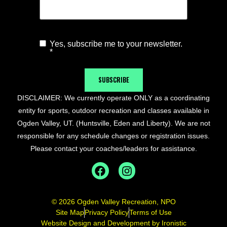
Yes, subscribe me to your newsletter.
Agree to
*
Newsletter
*
SUBSCRIBE
DISCLAIMER: We currently operate ONLY as a coordinating
entity for sports, outdoor recreation and classes available in
Ogden Valley, UT. (Huntsville, Eden and Liberty). We are not
responsible for any schedule changes or registration issues.
Please contact your coaches/leaders for assistance.
© 2026 Ogden Valley Recreation, NPO
Site Map
Privacy Policy
Terms of Use
Website Design and Development by Ironistic