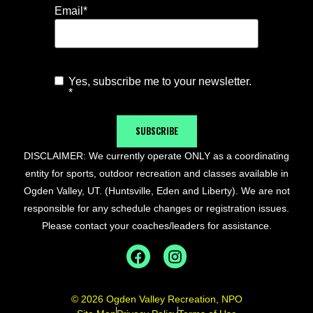
Email
*
Yes, subscribe me to your newsletter.
Agree to
*
Newsletter
*
SUBSCRIBE
DISCLAIMER: We currently operate ONLY as a coordinating
entity for sports, outdoor recreation and classes available in
Ogden Valley, UT. (Huntsville, Eden and Liberty). We are not
responsible for any schedule changes or registration issues.
Please contact your coaches/leaders for assistance.
© 2026 Ogden Valley Recreation, NPO