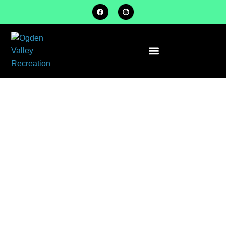
ROOKIE / TEE
BALL
SPRING
SEASON