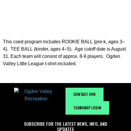
INFORMATION
This coed program includes
ROOKIE BALL (pre-k, ages 3–
4). TEE BALL (kinder, ages 4–5).
Age cutoff date is August
31. Each team will consist of approx. 8-9 players. Ogden
Valley Little League t-shirt included.
CONTACT OVR
TEAMSNAP LOGIN
SUBSCRIBE FOR THE LATEST NEWS, INFO, AND
UPDATES