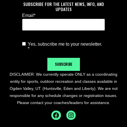
SUBSCRIBE FOR THE LATEST NEWS, INFO, AND
UPDATES
Email
*
Yes, subscribe me to your newsletter.
Agree to
*
Newsletter
*
SUBSCRIBE
DISCLAIMER: We currently operate ONLY as a coordinating
entity for sports, outdoor recreation and classes available in
Ogden Valley, UT. (Huntsville, Eden and Liberty). We are not
responsible for any schedule changes or registration issues.
Please contact your coaches/leaders for assistance.