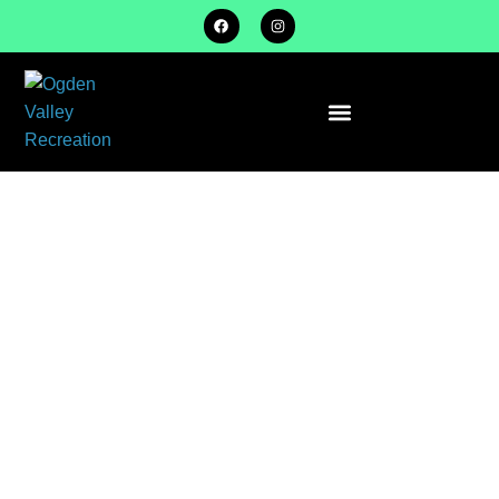
FLAG
FOOTBALL
SPRING
SEASON