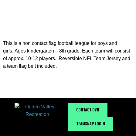
INFORMATION
This is a non contact flag football league for boys and
girls. Ages kindergarten – 8th grade. Each team will consist
of approx. 10-12 players. Reversible NFL Team Jersey and
a team flag belt included.
CONTACT OVR
TEAMSNAP LOGIN