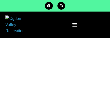
DETAILS –
U8 – COED
FALL –
SPRING