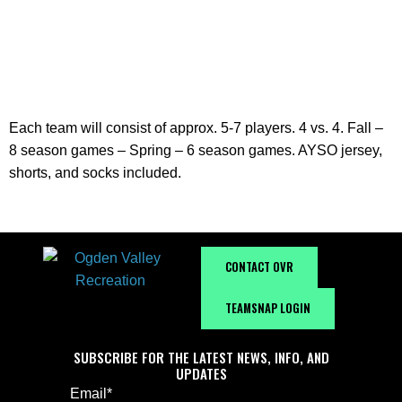
2026-2027
Each team will consist of approx. 5-7 players. 4 vs. 4. Fall –
8 season games – Spring – 6 season games. AYSO jersey,
shorts, and socks included.
CONTACT OVR
TEAMSNAP LOGIN
SUBSCRIBE FOR THE LATEST NEWS, INFO, AND
UPDATES
Email
*