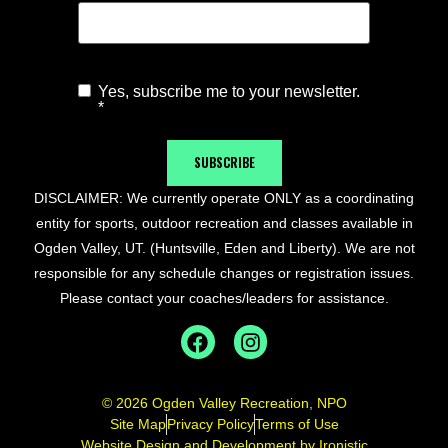
Yes, subscribe me to your newsletter.
Agree to
*
Newsletter
*
SUBSCRIBE
DISCLAIMER: We currently operate ONLY as a coordinating
entity for sports, outdoor recreation and classes available in
Ogden Valley, UT. (Huntsville, Eden and Liberty). We are not
responsible for any schedule changes or registration issues.
Please contact your coaches/leaders for assistance.
© 2026 Ogden Valley Recreation, NPO
Site Map
Privacy Policy
Terms of Use
Website Design and Development by Ironistic