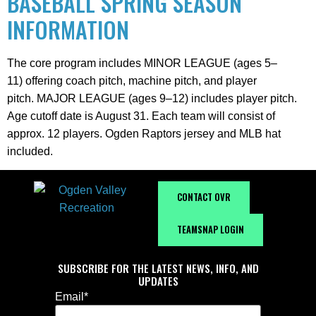
BASEBALL SPRING SEASON
INFORMATION
The core program includes MINOR LEAGUE (ages 5–
11) offering coach pitch, machine pitch, and player
pitch. MAJOR LEAGUE (ages 9–12) includes player pitch.
Age cutoff date is August 31. Each team will consist of
approx. 12 players. Ogden Raptors jersey and MLB hat
included.
CONTACT OVR
TEAMSNAP LOGIN
SUBSCRIBE FOR THE LATEST NEWS, INFO, AND
UPDATES
Email
*