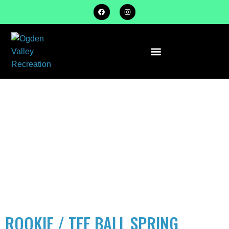
ACTIVITY
TYPE:
BASEBALL/SO
ROOKIE / TEE BALL SPRING