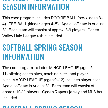
SEASON INFORMATION
This coed program includes ROOKIE BALL (pre-k, ages 3–
4). TEE BALL (kinder, ages 4–5). Age cutoff date is August
31. Each team will consist of approx. 8-9 players. Ogden
Valley Little League t-shirt included.
SOFTBALL SPRING SEASON
INFORMATION
The core program includes MINOR LEAGUE (ages 5–
11) offering coach pitch, machine pitch, and player
pitch. MAJOR LEAGUE (ages 9–12) includes player pitch.
Age cutoff date is August 31. Each team will consist of
approx. 10-11 players. Ogden Raptors jersey and MLB hat
included.