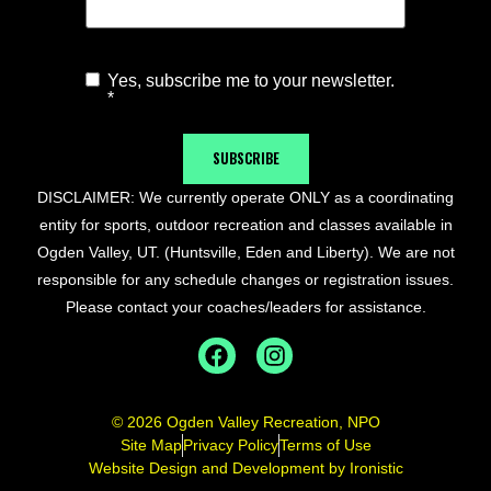
Yes, subscribe me to your newsletter.
Agree to
*
Newsletter
*
SUBSCRIBE
DISCLAIMER: We currently operate ONLY as a coordinating
entity for sports, outdoor recreation and classes available in
Ogden Valley, UT. (Huntsville, Eden and Liberty). We are not
responsible for any schedule changes or registration issues.
Please contact your coaches/leaders for assistance.
© 2026 Ogden Valley Recreation, NPO
Site Map
Privacy Policy
Terms of Use
Website Design and Development by Ironistic