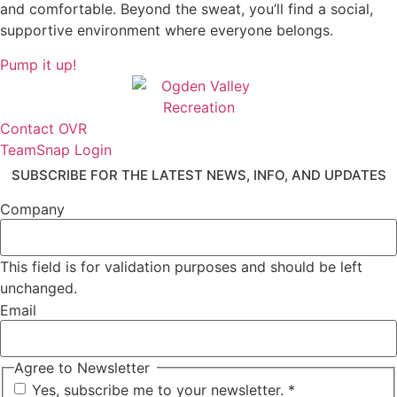
and comfortable. Beyond the sweat, you’ll find a social,
supportive environment where everyone belongs.
Pump it up!
Contact OVR
TeamSnap Login
SUBSCRIBE FOR THE LATEST NEWS, INFO, AND UPDATES
Company
This field is for validation purposes and should be left
unchanged.
Email
*
Agree to Newsletter
*
Yes, subscribe me to your newsletter. *