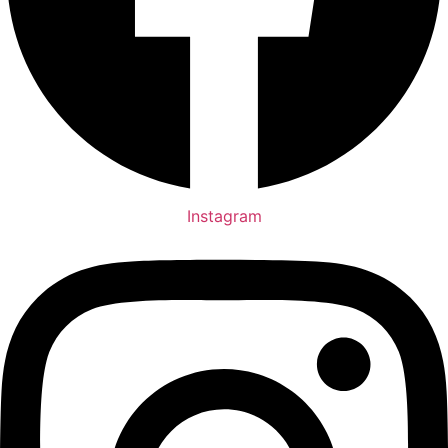
Instagram