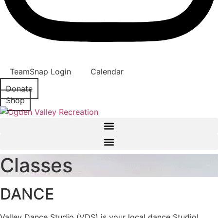
TeamSnap Login
Calendar
Donate
Shop
Classes
DANCE
Valley Dance Studio (VDS) is your local dance Studio!