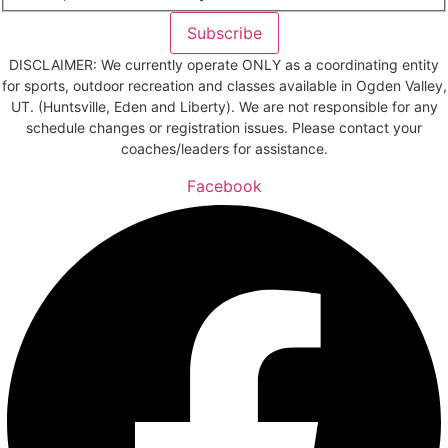
Subscribe
DISCLAIMER: We currently operate ONLY as a coordinating entity
for sports, outdoor recreation and classes available in Ogden Valley,
UT. (Huntsville, Eden and Liberty). We are not responsible for any
schedule changes or registration issues. Please contact your
coaches/leaders for assistance.
Facebook