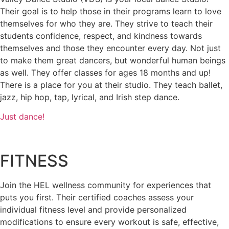
Their goal is to help those in their programs learn to love
themselves for who they are. They strive to teach their
students confidence, respect, and kindness towards
themselves and those they encounter every day. Not just
to make them great dancers, but wonderful human beings
as well. They offer classes for ages 18 months and up!
There is a place for you at their studio. They teach ballet,
jazz, hip hop, tap, lyrical, and Irish step dance.
Just dance!
FITNESS
Join the HEL wellness community for experiences that
puts you first. Their certified coaches assess your
individual fitness level and provide personalized
modifications to ensure every workout is safe, effective,