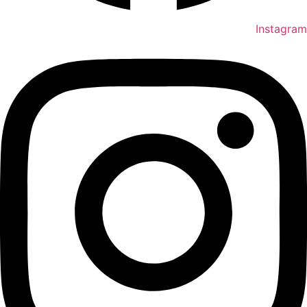
Instagram