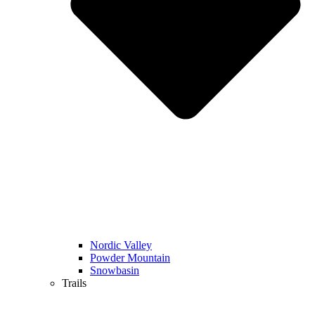
Nordic Valley
Powder Mountain
Snowbasin
Trails