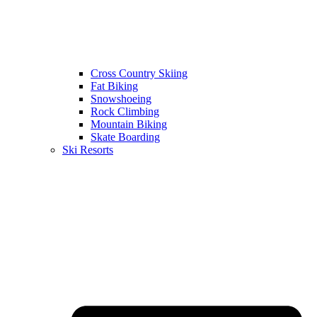
Cross Country Skiing
Fat Biking
Snowshoeing
Rock Climbing
Mountain Biking
Skate Boarding
Ski Resorts