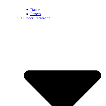
Dance
Fitness
Outdoor Recreation