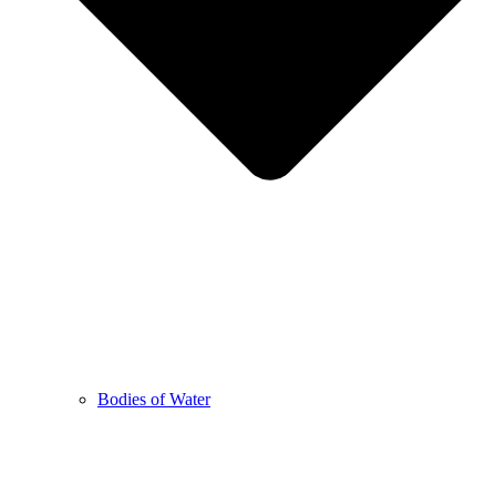
Bodies of Water