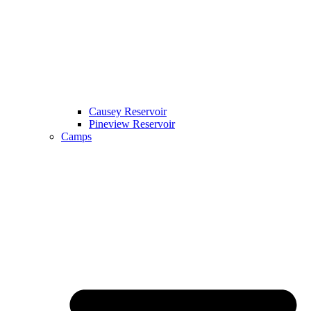
Causey Reservoir
Pineview Reservoir
Camps