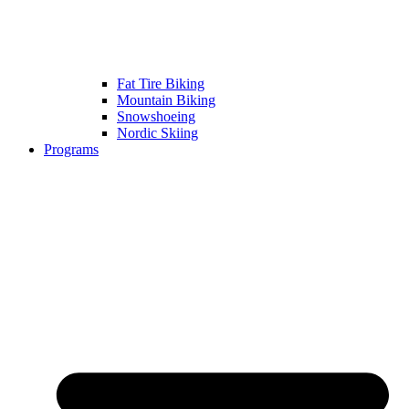
Fat Tire Biking
Mountain Biking
Snowshoeing
Nordic Skiing
Programs