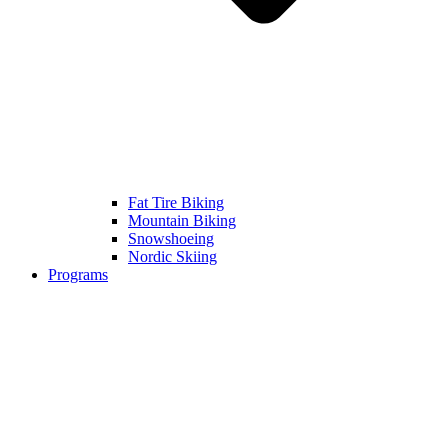
Fat Tire Biking
Mountain Biking
Snowshoeing
Nordic Skiing
Programs