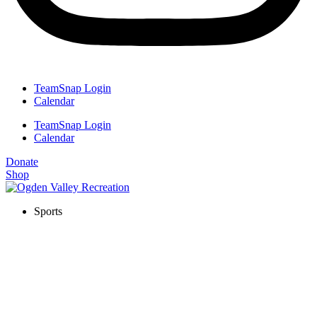
TeamSnap Login
Calendar
TeamSnap Login
Calendar
Donate
Shop
Sports