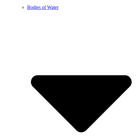
Bodies of Water