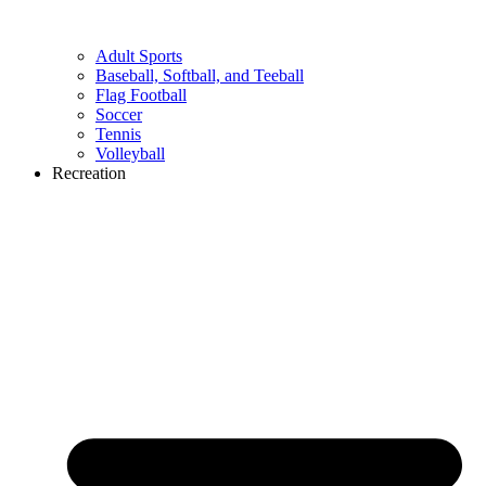
Adult Sports
Baseball, Softball, and Teeball
Flag Football
Soccer
Tennis
Volleyball
Recreation