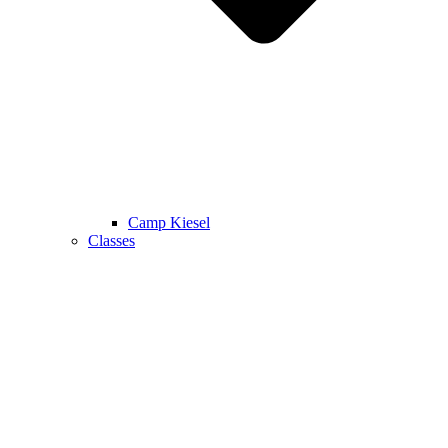
Camp Kiesel
Classes