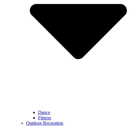
Dance
Fitness
Outdoor Recreation