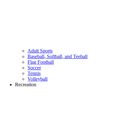
Adult Sports
Baseball, Softball, and Teeball
Flag Football
Soccer
Tennis
Volleyball
Recreation