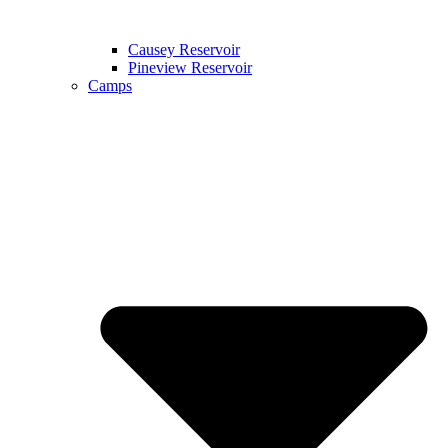
Causey Reservoir
Pineview Reservoir
Camps