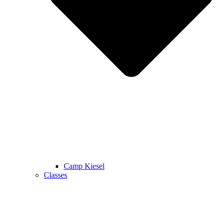
Camp Kiesel
Classes