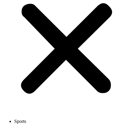
Sports