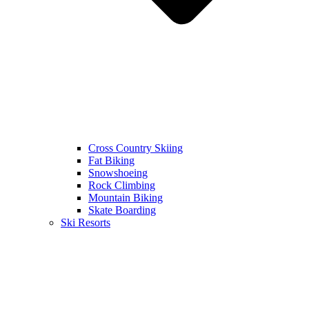
Cross Country Skiing
Fat Biking
Snowshoeing
Rock Climbing
Mountain Biking
Skate Boarding
Ski Resorts