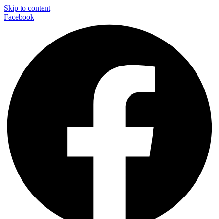
Skip to content
Facebook