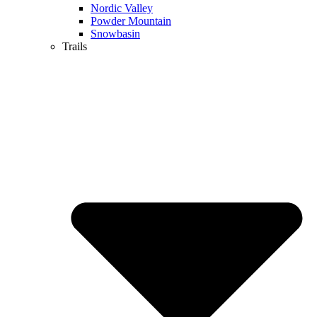
Nordic Valley
Powder Mountain
Snowbasin
Trails