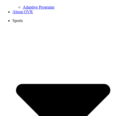
Adaptive Programs
About OVR
Sports