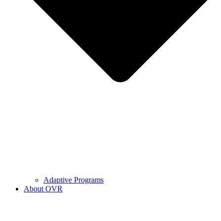
Adaptive Programs
About OVR