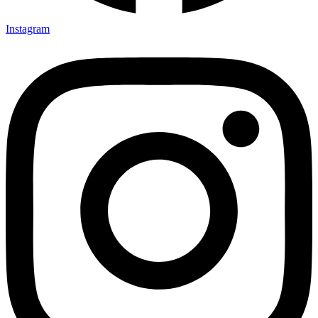
Instagram