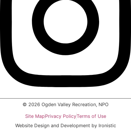
© 2026 Ogden Valley Recreation, NPO
Site Map
Privacy Policy
Terms of Use
Website Design and Development by Ironistic