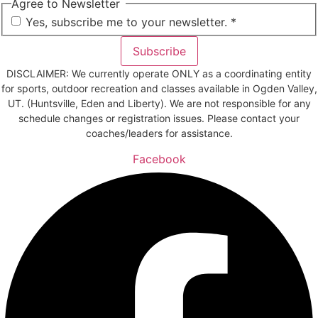
Agree to Newsletter
*
Yes, subscribe me to your newsletter. *
Subscribe
DISCLAIMER: We currently operate ONLY as a coordinating entity
for sports, outdoor recreation and classes available in Ogden Valley,
UT. (Huntsville, Eden and Liberty). We are not responsible for any
schedule changes or registration issues. Please contact your
coaches/leaders for assistance.
Facebook