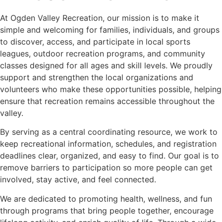
At Ogden Valley Recreation, our mission is to make it
simple and welcoming for families, individuals, and groups
to discover, access, and participate in local sports
leagues, outdoor recreation programs, and community
classes designed for all ages and skill levels. We proudly
support and strengthen the local organizations and
volunteers who make these opportunities possible, helping
ensure that recreation remains accessible throughout the
valley.
By serving as a central coordinating resource, we work to
keep recreational information, schedules, and registration
deadlines clear, organized, and easy to find. Our goal is to
remove barriers to participation so more people can get
involved, stay active, and feel connected.
We are dedicated to promoting health, wellness, and fun
through programs that bring people together, encourage