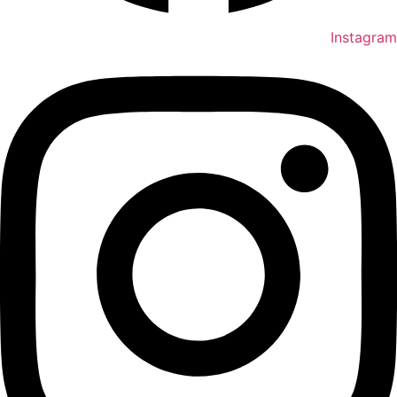
Instagram