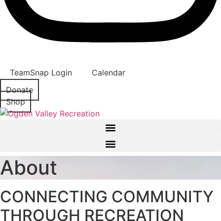
TeamSnap Login
Calendar
Donate
Shop
About
CONNECTING COMMUNITY
THROUGH RECREATION