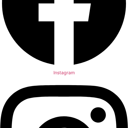
Instagram