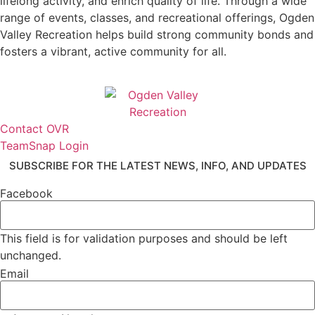
lifelong activity, and enrich quality of life. Through a wide
range of events, classes, and recreational offerings, Ogden
Valley Recreation helps build strong community bonds and
fosters a vibrant, active community for all.
Contact OVR
TeamSnap Login
SUBSCRIBE FOR THE LATEST NEWS, INFO, AND UPDATES
Facebook
This field is for validation purposes and should be left
unchanged.
Email
*